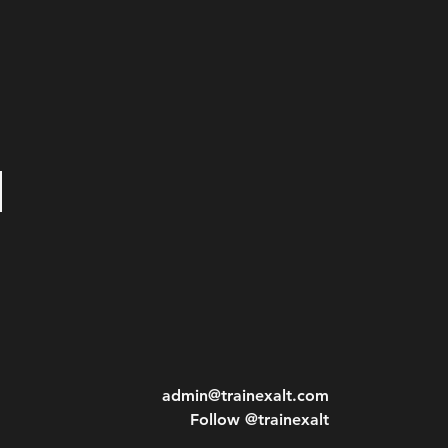
admin@trainexalt.com
Follow @trainexalt