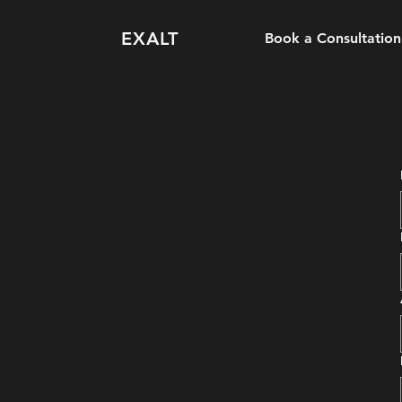
EXALT
Book a Consultation