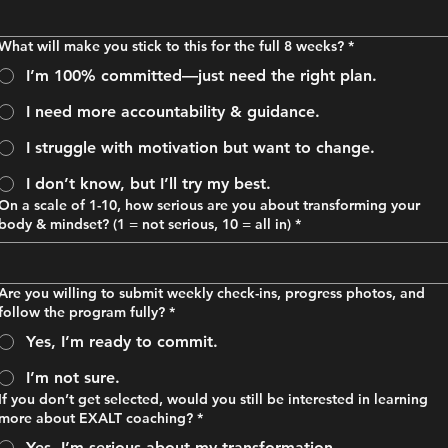
What will make you stick to this for the full 8 weeks?
*
I’m 100% committed—just need the right plan.
I need more accountability & guidance.
I struggle with motivation but want to change.
I don’t know, but I’ll try my best.
On a scale of 1-10, how serious are you about transforming your
body & mindset? (1 = not serious, 10 = all in)
*
Are you willing to submit weekly check-ins, progress photos, and
follow the program fully?
*
Yes, I’m ready to commit.
I’m not sure.
If you don’t get selected, would you still be interested in learning
more about EXALT coaching?
*
Yes, I’m serious about my transformation.