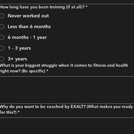
How long have you been training (if at all)?
*
Never worked out
Less than 6 months
6 months - 1 year
1 - 3 years
3+ years
What is your biggest struggle when it comes to fitness and health
right now? (Be specific)
*
Why do you want to be coached by EXALT? (What makes you ready
for this?)
*