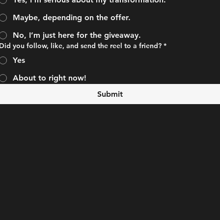
Maybe, depending on the offer.
No, I’m just here for the giveaway.
Did you follow, like, and send the reel to a friend?
*
Yes
About to right now!
Submit