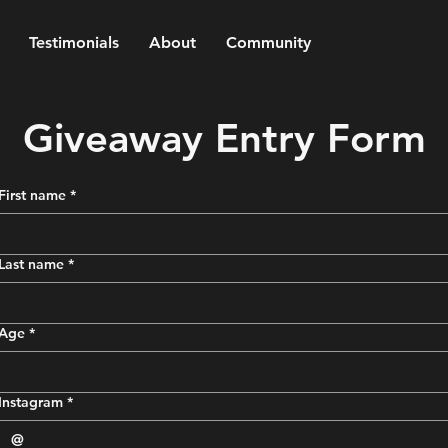
Testimonials
About
Community
Giveaway Entry Form
First name
*
Last name
*
Age
*
Instagram
*