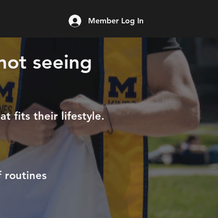
Member Log In
 not seeing
 fits their lifestyle.
 routines