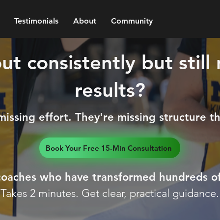
Testimonials
About
Community
t consistently but still
results?
ssing effort. They're missing structure that
Book Your Free 15-Min Consultation
 coaches who have transformed hundreds of
Takes 2 minutes. Get clear, practical guidance.