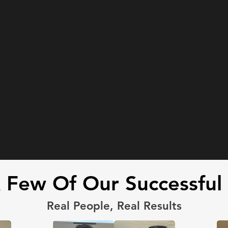
Few Of Our Successful 
Real People, Real Results