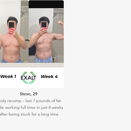
Steve, 29
ody recomp - lost 7 pounds of fat
le working full time in just 4 weeks
after being stuck for a long time