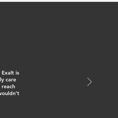
Exalt is
ly care
e reach
wouldn’t