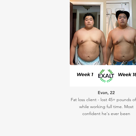
Evan, 22
Fat loss client - lost 45+ pounds of
while working full time. Most
confident he's ever been