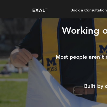
EXALT
Book a Consultation
Working ou
Most people aren't mi
Built by