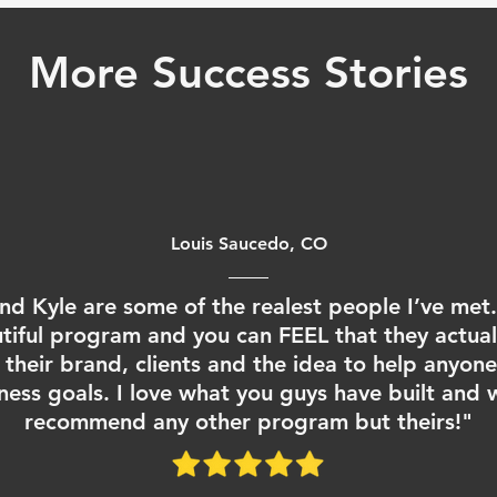
More Success Stories
Louis Saucedo, CO
nd Kyle are some of the realest people I’ve met. 
tiful program and you can FEEL that they actual
their brand, clients and the idea to help anyon
itness goals. I love what you guys have built and 
recommend any other program but theirs!"