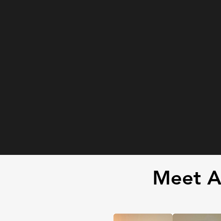
Meet A 