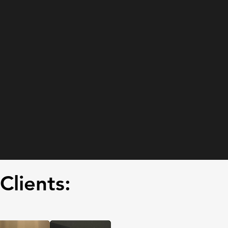
Clients: