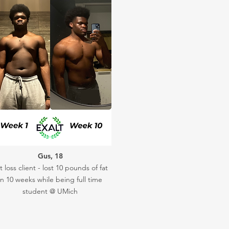
Gus, 18
t loss client - lost 10 pounds of fat
in 10 weeks while being full time
student @ UMich