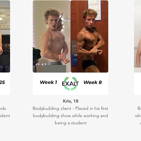
Kris, 18
nds
Bodybuilding client - Placed in his first
B
ident
bodybuilding show while working and
whi
being a student