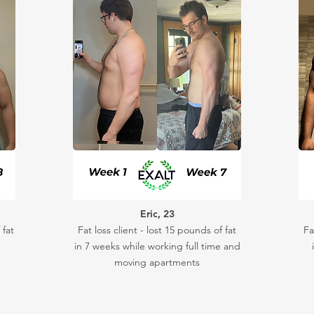
Eric, 23
 fat
Fat loss client - lost 15 pounds of fat
Fa
in 7 weeks while working full time and
moving apartments