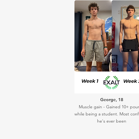
George, 18
Muscle gain - Gained 10+ pou
while being a student. Most conf
he's ever been