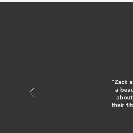
"Zack a
a beau
about 
their f